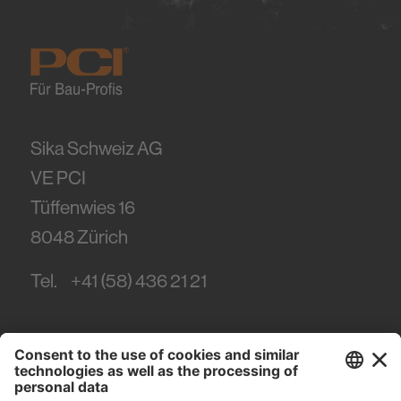
Sika Schweiz AG
VE PCI
Tüffenwies 16
8048
Zürich
Tel.
+41 (58) 436 21 21
#PCI