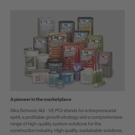
A pioneer in the marketplace
Sika Schweiz AG - VE PCI stands for entrepreneurial
spirit, a profitable growth strategy and a comprehensive
range of high-quality system solutions for the
construction industry. High quality, sustainable solutions,