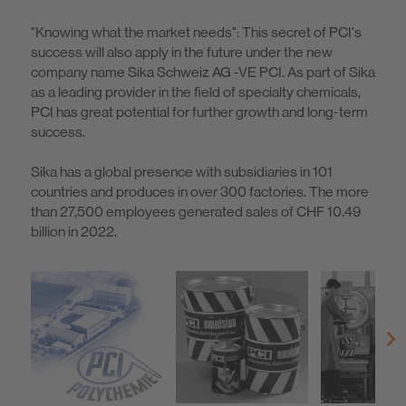
"Knowing what the market needs": This secret of PCI's
success will also apply in the future under the new
company name Sika Schweiz AG -VE PCI. As part of Sika
as a leading provider in the field of specialty chemicals,
PCI has great potential for further growth and long-term
success.
Sika has a global presence with subsidiaries in 101
countries and produces in over 300 factories. The more
than 27,500 employees generated sales of CHF 10.49
billion in 2022.