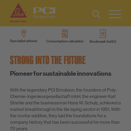
Contact
DE
Type 2 or
more
IT
Specialist adviser
Consumption calculator
Bookmark list
characters
Know-How
FR
for results.
STRONG INTO THE FUTURE
About us
Pioneer for sustainable innovations
Sustainability
With the legendary PCI Emulsion, the founders of Poly-
Chemie-Ingenieurgesellschaft mbH, the engineer Karl
Strehle and the businessman Hans W. Schulz, achieved a
market breakthrough in the tile laying sector in 1951. With
the mortar additive, they laid the foundations for a
company history that has been successful for more than
70 years.