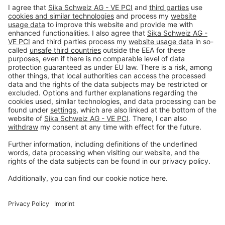
Imprint
Privacy policy
Terms and Conditions
Disclaimer
Open privacy settings
Privacy-Portal
www.bimobject.com