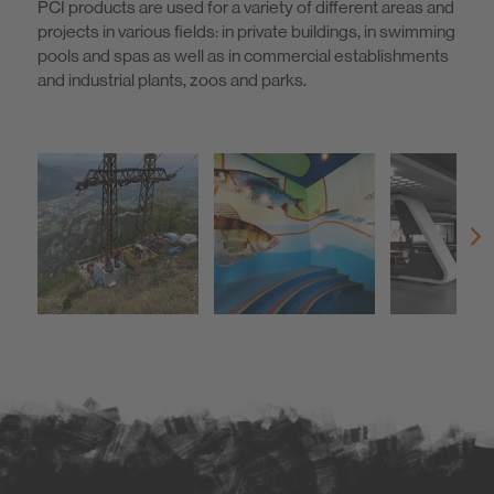
PCI products are used for a variety of different areas and
projects in various fields: in private buildings, in swimming
pools and spas as well as in commercial establishments
and industrial plants, zoos and parks.