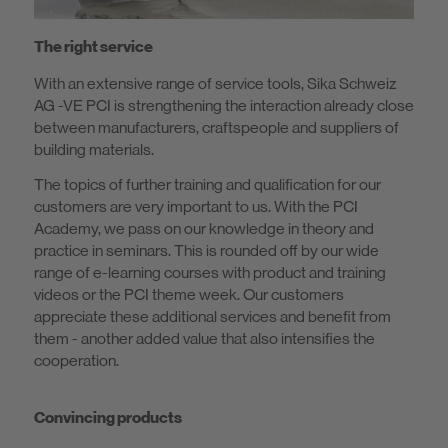
The right service
With an extensive range of service tools, Sika Schweiz
AG -VE PCI is strengthening the interaction already close
between manufacturers, craftspeople and suppliers of
building materials.
The topics of further training and qualification for our
customers are very important to us. With the PCI
Academy, we pass on our knowledge in theory and
practice in seminars. This is rounded off by our wide
range of e-learning courses with product and training
videos or the PCI theme week. Our customers
appreciate these additional services and benefit from
them - another added value that also intensifies the
cooperation.
Convincing products