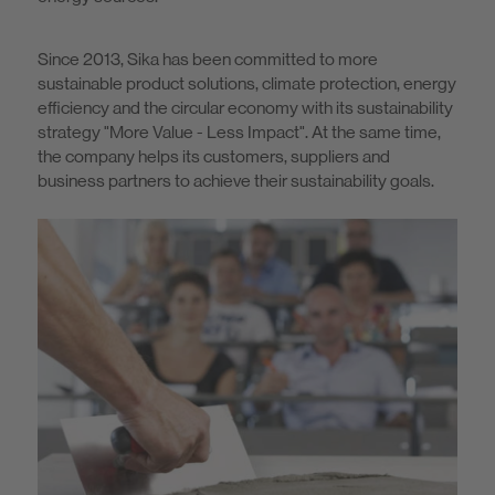
Since 2013, Sika has been committed to more
sustainable product solutions, climate protection, energy
efficiency and the circular economy with its sustainability
strategy "More Value - Less Impact". At the same time,
the company helps its customers, suppliers and
business partners to achieve their sustainability goals.