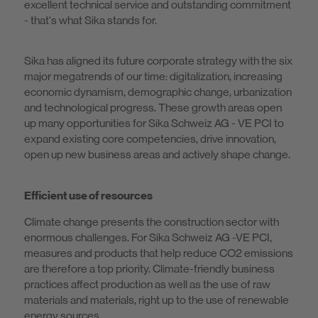
excellent technical service and outstanding commitment
- that's what Sika stands for.
Sika has aligned its future corporate strategy with the six
major megatrends of our time: digitalization, increasing
economic dynamism, demographic change, urbanization
and technological progress. These growth areas open
up many opportunities for Sika Schweiz AG - VE PCI to
expand existing core competencies, drive innovation,
open up new business areas and actively shape change.
Efficient use of resources
Climate change presents the construction sector with
enormous challenges. For Sika Schweiz AG -VE PCI,
measures and products that help reduce CO2 emissions
are therefore a top priority. Climate-friendly business
practices affect production as well as the use of raw
materials and materials, right up to the use of renewable
energy sources.