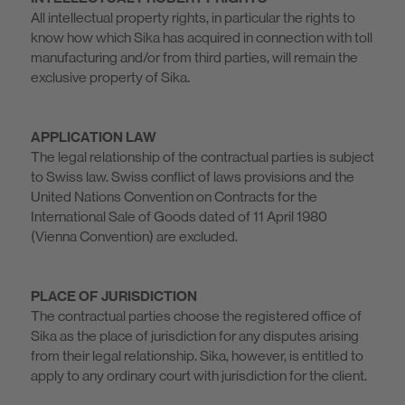
All intellectual property rights, in particular the rights to
know how which Sika has acquired in connection with toll
manufacturing and/or from third parties, will remain the
exclusive property of Sika.
APPLICATION LAW
The legal relationship of the contractual parties is subject
to Swiss law. Swiss conflict of laws provisions and the
United Nations Convention on Contracts for the
International Sale of Goods dated of 11 April 1980
(Vienna Convention) are excluded.
PLACE OF JURISDICTION
The contractual parties choose the registered office of
Sika as the place of jurisdiction for any disputes arising
from their legal relationship. Sika, however, is entitled to
apply to any ordinary court with jurisdiction for the client.