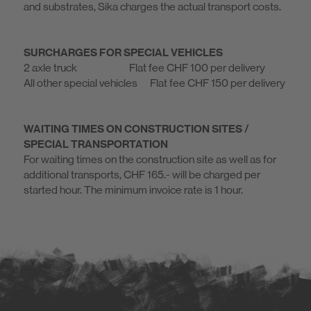
and substrates, Sika charges the actual transport costs.
SURCHARGES FOR SPECIAL VEHICLES
2 axle truck Flat fee CHF 100 per delivery
All other special vehicles Flat fee CHF 150 per delivery
WAITING TIMES ON CONSTRUCTION SITES /
SPECIAL TRANSPORTATION
For waiting times on the construction site as well as for
additional transports, CHF 165.- will be charged per
started hour. The minimum invoice rate is 1 hour.