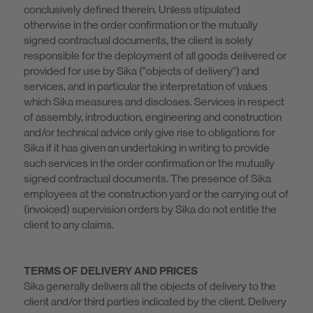
conclusively defined therein. Unless stipulated
otherwise in the order confirmation or the mutually
signed contractual documents, the client is solely
responsible for the deployment of all goods delivered or
provided for use by Sika ("objects of delivery") and
services, and in particular the interpretation of values
which Sika measures and discloses. Services in respect
of assembly, introduction, engineering and construction
and/or technical advice only give rise to obligations for
Sika if it has given an undertaking in writing to provide
such services in the order confirmation or the mutually
signed contractual documents. The presence of Sika
employees at the construction yard or the carrying out of
(invoiced) supervision orders by Sika do not entitle the
client to any claims.
TERMS OF DELIVERY AND PRICES
Sika generally delivers all the objects of delivery to the
client and/or third parties indicated by the client. Delivery