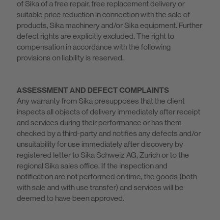
of Sika of a free repair, free replacement delivery or
suitable price reduction in connection with the sale of
products, Sika machinery and/or Sika equipment. Further
defect rights are explicitly excluded. The right to
compensation in accordance with the following
provisions on liability is reserved.
ASSESSMENT AND DEFECT COMPLAINTS
Any warranty from Sika presupposes that the client
inspects all objects of delivery immediately after receipt
and services during their performance or has them
checked by a third-party and notifies any defects and/or
unsuitability for use immediately after discovery by
registered letter to Sika Schweiz AG, Zurich or to the
regional Sika sales office. If the inspection and
notification are not performed on time, the goods (both
with sale and with use transfer) and services will be
deemed to have been approved.