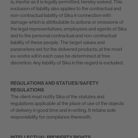
is, insofar as it is legally permitted, hereby waived. This
exclusion of liability also applies to the contractual and
non-contractual liability of Sika in connection with
damage which is attributable to actions or omissions of
the legal representatives, employees and agents of Sika
and to the personal contractual and non-contractual
liability of these people. The target values and
parameters set for the delivered products; at the most
ex-works will in each case be determined at free
discretion. Any liability of Sika in this regard is excluded.
REGULATIONS AND STATUES/SAFETY
REGULATIONS
The client must notify Sika of the statutes and
regulations applicable at the place of use of the objects
of delivery in good time and in writing. It retains sole
responsibility for compliance therewith.
INTELLECTUAL PROBERTY RIGHTS