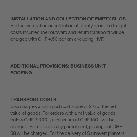
INSTALLATION AND COLLECTION OF EMPTY SILOS
For the installation or collection of empty silos, the freight
costs incurred (per outward and return transport) will be
charged with CHF 4.50 per km excluding HVF.
ADDITIONAL PROVISIONS: BUSINESS UNIT
ROOFING
TRANSPORT COSTS
Sika charges a transport cost share of 2% of the net
value of goods. For orders with a net value of goods
below CHF 3’000.-, a minimum of CHF 150.- will be
charged. For deliveries by parcel post, postage of CHF
38 will be charged. For the delivery of Sarnavert planters