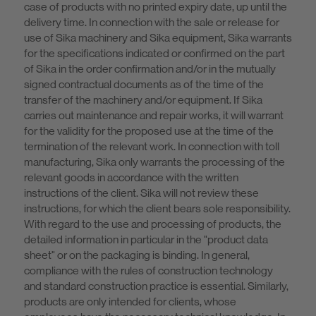
case of products with no printed expiry date, up until the
delivery time. In connection with the sale or release for
use of Sika machinery and Sika equipment, Sika warrants
for the specifications indicated or confirmed on the part
of Sika in the order confirmation and/or in the mutually
signed contractual documents as of the time of the
transfer of the machinery and/or equipment. If Sika
carries out maintenance and repair works, it will warrant
for the validity for the proposed use at the time of the
termination of the relevant work. In connection with toll
manufacturing, Sika only warrants the processing of the
relevant goods in accordance with the written
instructions of the client. Sika will not review these
instructions, for which the client bears sole responsibility.
With regard to the use and processing of products, the
detailed information in particular in the "product data
sheet" or on the packaging is binding. In general,
compliance with the rules of construction technology
and standard construction practice is essential. Similarly,
products are only intended for clients, whose