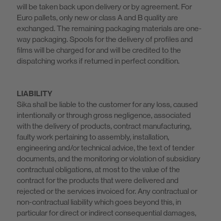
will be taken back upon delivery or by agreement. For
Euro pallets, only new or class A and B quality are
exchanged. The remaining packaging materials are one-
way packaging. Spools for the delivery of profiles and
films will be charged for and will be credited to the
dispatching works if returned in perfect condition.
LIABILITY
Sika shall be liable to the customer for any loss, caused
intentionally or through gross negligence, associated
with the delivery of products, contract manufacturing,
faulty work pertaining to assembly, installation,
engineering and/or technical advice, the text of tender
documents, and the monitoring or violation of subsidiary
contractual obligations, at most to the value of the
contract for the products that were delivered and
rejected or the services invoiced for. Any contractual or
non-contractual liability which goes beyond this, in
particular for direct or indirect consequential damages,