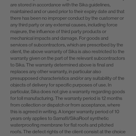
are stored in accordance with the Sika guidelines,
maintained and or used prior to their expiry date and that
there has been no improper conduct by the customer or
any third party or any external causes, including force
majeure, the influence of third party products or
mechanical impacts and damage. For goods and
services of subcontractors, which are prescribed by the
client, the above warranty of Sika is also restricted to the
warranty given on the part of the relevant subcontractors
to Sika. The warranty determined above is final and
replaces any other warranty, in particular also
presupposed characteristics and/or any suitability of the
objects of delivery for specific purposes of use. In
particular, Sika does not give a warranty regarding goods
for toll manufacturing. The warranty period is 12 months
from collection or dispatch or from acceptance, where
this is agreed in writing. A longer warranty period of 10
years only applies to Sarnafil/SikaRoof synthetic
waterproofing membrane for flat roofs and pitched
roofs. The defect rights of the client consist at the choice