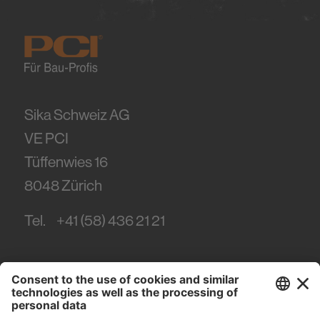
Sika Schweiz AG
VE PCI
Tüffenwies 16
8048
Zürich
Tel.
+41 (58) 436 21 21
#PCI