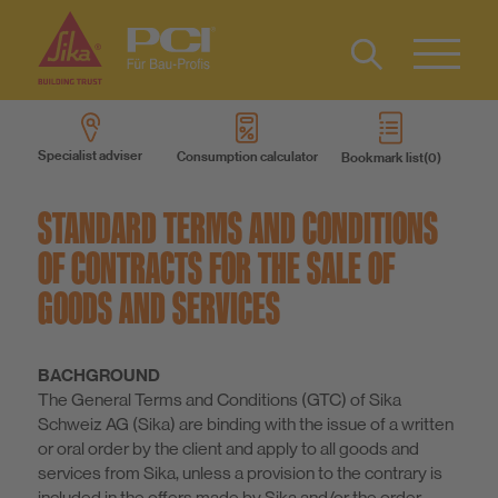
Contact
DE
Type 2 or
more
IT
Specialist adviser
Consumption calculator
Bookmark list
characters
Know-How
FR
for results.
STANDARD TERMS AND CONDITIONS
About us
OF CONTRACTS FOR THE SALE OF
GOODS AND SERVICES
Sustainability
BACHGROUND
The General Terms and Conditions (GTC) of Sika
Schweiz AG (Sika) are binding with the issue of a written
or oral order by the client and apply to all goods and
services from Sika, unless a provision to the contrary is
included in the offers made by Sika and/or the order