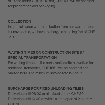
500 and under CHF 1000 net, CHF 100 will be charged
for preparation and packaging.
COLLECTION
In special cases where collection from our warehouses
is unavoidable, we have to charge a handling fee of CHF
150.-
WAITING TIMES ON CONSTRUCTION SITES /
SPECIAL TRANSPORTATION
For waiting times on the construction site as well as for
additional transports, CHF 165.- will be charged per
started hour. The minimum invoice rate is 1 hour.
SURCHARGE FOR FIXED UNLOADING TIMES
Deliveries until 08:00 or at a fixed time = CHF 80.-
Deliveries until 10:00 or within a time span of 2 hours =
CHF 50.-