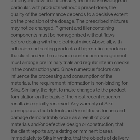
employees have the necessary technical knowledge. In
particular, with products without a preset dose, the
quality of the performance depends to a decisive extent
on the precision of the dosage. The prescribed mixtures
may not be changed. Pigment and filler containing
components must be homogenised without flaws
before dosing with the electrical mixer. Above all, with
adhesion and casting products of high static importance,
the client and/or the relevant construction management
must arrange preliminary trials and regular interim checks
in the construction yard. Since numerous factors can
influence the processing and consumption of the
materials, the requirement information is non-binding for
Sika. Similarly, the right to make changes to the product
formulation on the basis of the most recent research
results is explicitly reserved. Any warranty of Sika
presupposes that defects and/or unfitness for use and
damage demonstrably occur as a result of poor
materials and/or defective design or construction, that
the client reports any existing or imminent losses
immediately to Sika in writing, that the objects of delivery