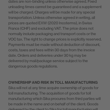
dates are non-binding unless otherwise agreed. Fixed
unloading times cannot be guaranteed and a supplement
will be charged. Charges will be made for any special
transportation. Unless otherwise agreed in writing, all
prices are quoted EXW (2020 Incoterms), in Swiss
Francs (CHF) and excluding VAT. The price does not
normally include packaging and transport costs or the
VOC tax. The right to change prices is explicitly reserved.
Payments must be made without deduction of discount,
costs, taxes and fees within 30 days from the invoice
date. Orders and deliveries under 30 kg may be
delivered by mail/package service subject to the
dangerous goods regulations.
OWNERSHIP AND RISK IN TOLL MANUFACTURING
Sika will not at any time acquire ownership of goods for
toll manufacturing. The acquisition of goods for toll
manufacturing which Sika procures from third parties will
be made in the name and on behalf of the client. Goods
delivered by the client to Sika for toll manufacturing will