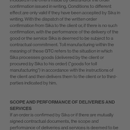
confirmation issued in writing. Conditions to different
effect are only valid if they have been accepted by Sika in
writing. With the dispatch of the written order
confirmation from Sika to the client or, if there is no such
confirmation, with the performance of the delivery of the
good or the service Sika is deemed to be subject to a
contractual commitment. Toll manufacturing within the
meaning of these GTC refers to the situation in which
Sika processes goods (delivered by the client or
procured by Sika to his order) ("goods for toll
manufacturing") in accordance with the instructions of
the client and then delivers them to the client or to third-
parties indicated by him.
SCOPE AND PERFORMANCE OF DELIVERIES AND
SERVICES
If an order is confirmed by Sika or if there are mutually
signed contractual documents, the scope and
performance of deliveries and services is deemed to be