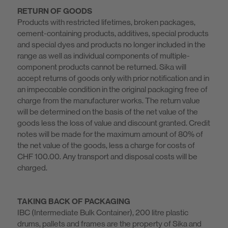
RETURN OF GOODS
Products with restricted lifetimes, broken packages,
cement-containing products, additives, special products
and special dyes and products no longer included in the
range as well as individual components of multiple-
component products cannot be returned. Sika will
accept returns of goods only with prior notification and in
an impeccable condition in the original packaging free of
charge from the manufacturer works. The return value
will be determined on the basis of the net value of the
goods less the loss of value and discount granted. Credit
notes will be made for the maximum amount of 80% of
the net value of the goods, less a charge for costs of
CHF 100.00. Any transport and disposal costs will be
charged.
TAKING BACK OF PACKAGING
IBC (Intermediate Bulk Container), 200 litre plastic
drums, pallets and frames are the property of Sika and