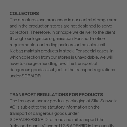
COLLECTORS
The structures and processes in our central storage area
and in the production stores are not designed to serve
collectors. Therefore, in principle we deliver to the client
through our logistics organisation. For short-notice
requirements, our trading partners or the sales unit
Klebag maintain products in stock. For special cases, in
which collection from our stores is unavoidable, we will
have to charge a handling fee. The transport of
dangerous goods is subject to the transport regulations
under SDR/ADR.
TRANSPORT REGULATIONS FOR PRODUCTS
The transport and/or product packaging of Sika Schweiz
AG is subject to the statutory information on the
transport of dangerous goods under
SDR/ADR/RSD/RID for road and rail transport (the
"released quantity" under 1.1.3.6 ADR/RID is the quantity