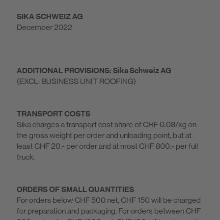
SIKA SCHWEIZ AG
December 2022
ADDITIONAL PROVISIONS: Sika Schweiz AG
(EXCL: BUSINESS UNIT ROOFING)
TRANSPORT COSTS
Sika charges a transport cost share of CHF 0.08/kg on
the gross weight per order and unloading point, but at
least CHF 20.- per order and at most CHF 800.- per full
truck.
ORDERS OF SMALL QUANTITIES
For orders below CHF 500 net, CHF 150 will be charged
for preparation and packaging. For orders between CHF