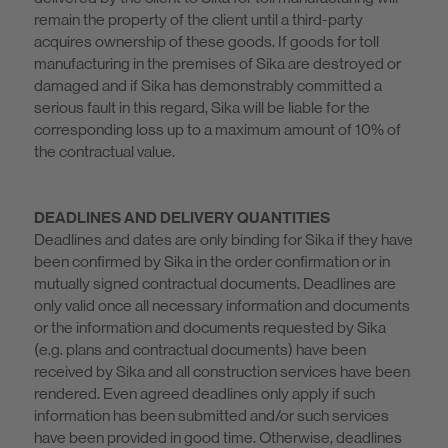
remain the property of the client until a third-party
acquires ownership of these goods. If goods for toll
manufacturing in the premises of Sika are destroyed or
damaged and if Sika has demonstrably committed a
serious fault in this regard, Sika will be liable for the
corresponding loss up to a maximum amount of 10% of
the contractual value.
DEADLINES AND DELIVERY QUANTITIES
Deadlines and dates are only binding for Sika if they have
been confirmed by Sika in the order confirmation or in
mutually signed contractual documents. Deadlines are
only valid once all necessary information and documents
or the information and documents requested by Sika
(e.g. plans and contractual documents) have been
received by Sika and all construction services have been
rendered. Even agreed deadlines only apply if such
information has been submitted and/or such services
have been provided in good time. Otherwise, deadlines