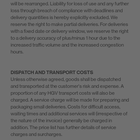
will be rearranged. Liability for loss of use and any further
loss through breach of compliance with deadlines and
delivery quantities is hereby explicitly excluded. We
reserve the right to make partial deliveries. For deliveries
with a fixed date or delivery window, we reserve the right
to a delivery accuracy of plus/minus 1 hour due to the
increased traffic volume and the increased congestion
hours.
DISPATCH AND TRANSPORT COSTS
Unless otherwise agreed, goods shall be dispatched
and transported at the customer's risk and expense. A
proportion of any HGV transport costs will also be
charged. A service charge will be made for preparing and
packaging small deliveries. Costs for difficult access,
waiting times and additional services will (irrespective of
the nature of the invoice) generally be charged in
addition. The price list has further details of service
charges and surcharges.