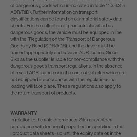
of dangerous goods which is indicated in table 1.1.3.6.3 in
ADR/RID). Further information on transport
classifications can be found on our material safety data
sheets. For the collection of products classified as
dangerous goods, the vehicle must be equipped in line
with the "Regulation on the Transport of Dangerous
Goods by Road (SDR/ADR), and the driver must be
trained appropriately and have an ADR licence. Since
Sika as the supplier is liable for non-compliance with the
dangerous goods transport regulations, in the absence
of a valid ADR licence or in the case of vehicles which are
not equipped in accordance with the regulations, no
loading will take place. These regulations also apply to
the return transport of products.
WARRANTY
In relation to the sale of products, Sika guarantees
compliance with technical properties as specified in the
«product data sheets» up until the expiry date or, in the