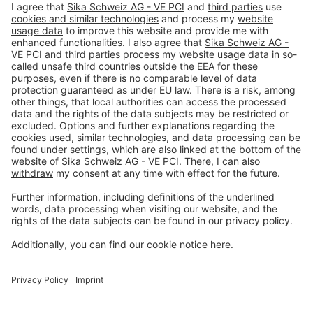
Imprint
Privacy policy
Terms and Conditions
Disclaimer
Open privacy settings
Privacy-Portal
www.bimobject.com