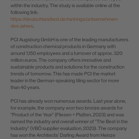
within the industry. The study is available online at the
following link:
https://deutschlandtest.de/rankings/untsernehmen-
des-jahres
.
PCI Augsburg GmbH is one of the leading manufacturers
of construction chemical products in Germany with
around 1,150 employees and a turnover of approx. 320
million euros. The company offers innovative and
sustainable products and solutions for the construction
trends of tomorrow. This has made PCI the market
leader in the German-speaking tiling sector for more
than 40 years.
PCI has already won numerous awards. Last year alone,
for example, the company won two bronze awards for
"Product of the Year" (Fliesen + Platten, 2023) and was
named the industry and overall winner of "The Best in the
Industry" (VBÖ supplier evaluation, 2023). The company
has won the Architects' Darling Award from Heinze