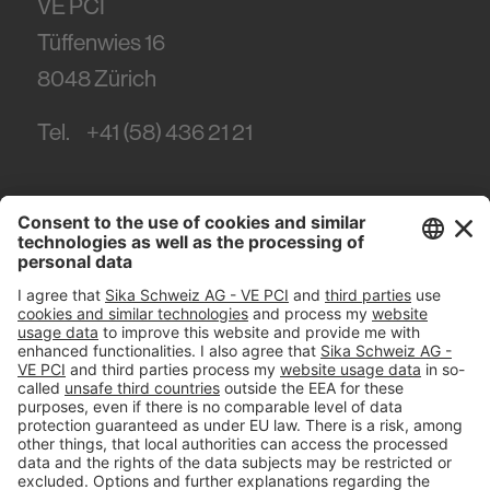
VE PCI
Tüffenwies 16
8048
Zürich
Tel.
+41 (58) 436 21 21
#PCI
Imprint