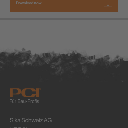
Download now
Sika Schweiz AG