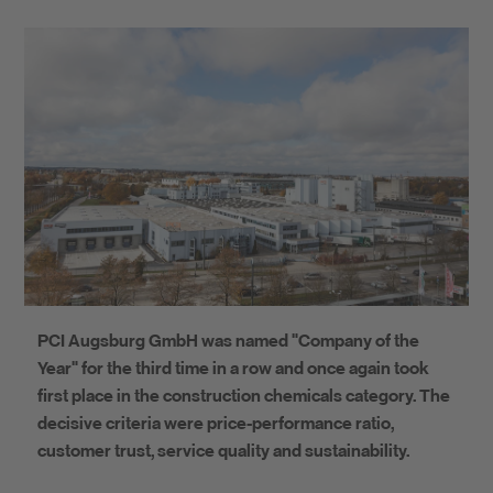
PCI Augsburg GmbH was named "Company of the
Year" for the third time in a row and once again took
first place in the construction chemicals category. The
decisive criteria were price-performance ratio,
customer trust, service quality and sustainability.