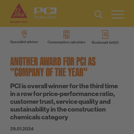
Contact
DE
Type 2 or
more
IT
Specialist adviser
Consumption calculator
Bookmark list
characters
Know-How
FR
for results.
ANOTHER AWARD FOR PCI AS
About us
"COMPANY OF THE YEAR"
PCI is overall winner for the third time
Sustainability
in a row for price-performance ratio,
customer trust, service quality and
sustainability in the construction
chemicals category
29.01.2024