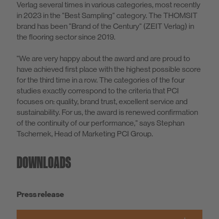
Verlag several times in various categories, most recently
in 2023 in the "Best Sampling" category. The THOMSIT
brand has been "Brand of the Century" (ZEIT Verlag) in
the flooring sector since 2019.
"We are very happy about the award and are proud to
have achieved first place with the highest possible score
for the third time in a row. The categories of the four
studies exactly correspond to the criteria that PCI
focuses on: quality, brand trust, excellent service and
sustainability. For us, the award is renewed confirmation
of the continuity of our performance," says Stephan
Tschernek, Head of Marketing PCI Group.
DOWNLOADS
Press release