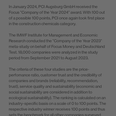
In January 2024, PCI Augsburg GmbH received the
Focus "Company of the Year 2024" award. With 100 out
of a possible 100 points, PCI once again took first place
in the construction chemicals category.
The IMWF Institute for Management and Economic
Research conducted the "Company of the Year 2023"
meta-study on behalf of Focus Money and Deutschland
Test. 18,000 companies were analyzed in the study
period from September 2021 to August 2023.
The criteria of these four studies are the price-
perfomance ratio, customer trust and the credibility of
companies and brands (reliability, recommendation,
trust), service quality and sustainability (economic and
social sustainability are considered in addition to
ecological sustainability). The ranking is calculated on an
industry-specific basis on a scale of 0 to 100 points. The
respective industry winner receives 100 points and thus
sets the benchmark for all other companies surveyed