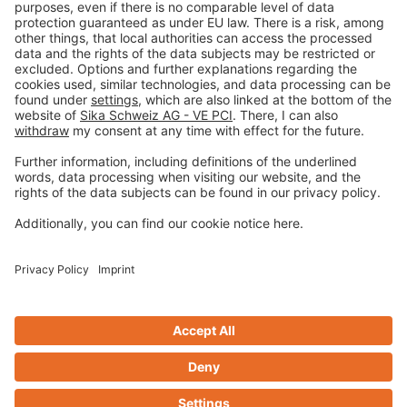
Imprint
Privacy policy
Terms and Conditions
Disclaimer
Open privacy settings
Privacy-Portal
www.bimobject.com
Design & Code ❤
zwetschke