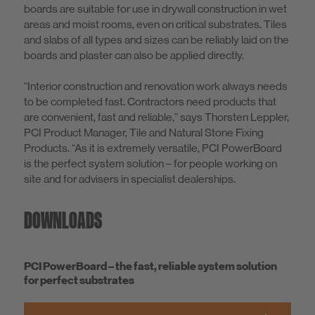
boards are suitable for use in drywall construction in wet
areas and moist rooms, even on critical substrates. Tiles
and slabs of all types and sizes can be reliably laid on the
boards and plaster can also be applied directly.
“Interior construction and renovation work always needs
to be completed fast. Contractors need products that
are convenient, fast and reliable,” says Thorsten Leppler,
PCI Product Manager, Tile and Natural Stone Fixing
Products. “As it is extremely versatile, PCI PowerBoard
is the perfect system solution – for people working on
site and for advisers in specialist dealerships.
DOWNLOADS
PCI PowerBoard – the fast, reliable system solution
for perfect substrates