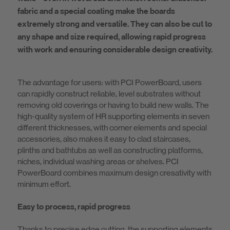
fabric and a special coating make the boards
extremely strong and versatile. They can also be cut to
any shape and size required, allowing rapid progress
with work and ensuring considerable design creativity.
The advantage for users: with PCI PowerBoard, users
can rapidly construct reliable, level substrates without
removing old coverings or having to build new walls. The
high-quality system of HR supporting elements in seven
different thicknesses, with corner elements and special
accessories, also makes it easy to clad staircases,
plinths and bathtubs as well as constructing platforms,
niches, individual washing areas or shelves. PCI
PowerBoard combines maximum design cresativity with
minimum effort.
Easy to process, rapid progress
Thanks to precise edge cutting, the supporting elements