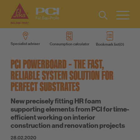
Contact
DE
Type 2 or
more
IT
Specialist adviser
Consumption calculator
Bookmark list
characters
Know-How
FR
for results.
PCI POWERBOARD – THE FAST,
About us
RELIABLE SYSTEM SOLUTION FOR
PERFECT SUBSTRATES
Sustainability
New precisely fitting HR foam
supporting elements from PCI for time-
efficient working on interior
construction and renovation projects
28.02.2020