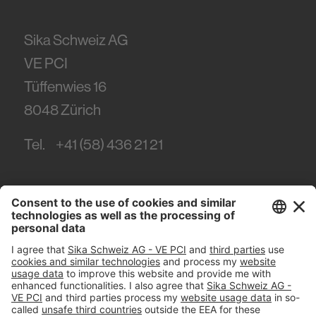
Sika Schweiz AG
VE PCI
Tüffenwies 16
8048
Zürich
Tel.
+41 (58) 436 21 21
#PCI