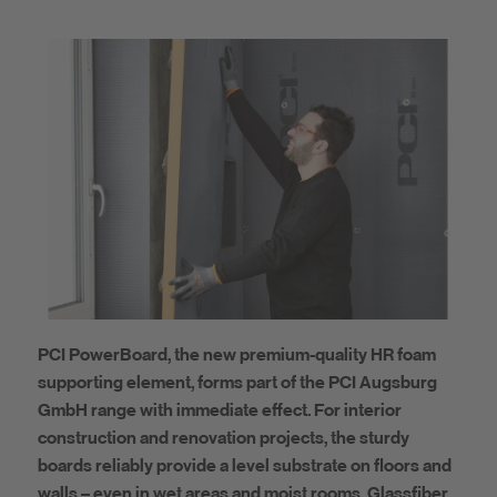
PCI PowerBoard, the new premium-quality HR foam
supporting element, forms part of the PCI Augsburg
GmbH range with immediate effect. For interior
construction and renovation projects, the sturdy
boards reliably provide a level substrate on floors and
walls – even in wet areas and moist rooms. Glassfiber