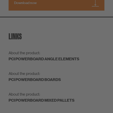
Download now
LINKS
About the product:
PCI POWERBOARD ANGLE ELEMENTS
About the product:
PCI POWERBOARD BOARDS
About the product:
PCI POWERBOARD MIXED PALLETS