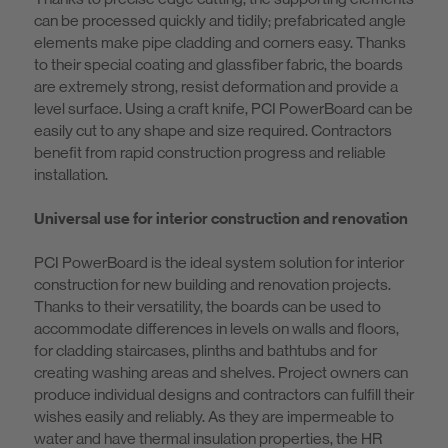
can be processed quickly and tidily; prefabricated angle
elements make pipe cladding and corners easy. Thanks
to their special coating and glassfiber fabric, the boards
are extremely strong, resist deformation and provide a
level surface. Using a craft knife, PCI PowerBoard can be
easily cut to any shape and size required. Contractors
benefit from rapid construction progress and reliable
installation.
Universal use for interior construction and renovation
PCI PowerBoard is the ideal system solution for interior
construction for new building and renovation projects.
Thanks to their versatility, the boards can be used to
accommodate differences in levels on walls and floors,
for cladding staircases, plinths and bathtubs and for
creating washing areas and shelves. Project owners can
produce individual designs and contractors can fulfill their
wishes easily and reliably. As they are impermeable to
water and have thermal insulation properties, the HR