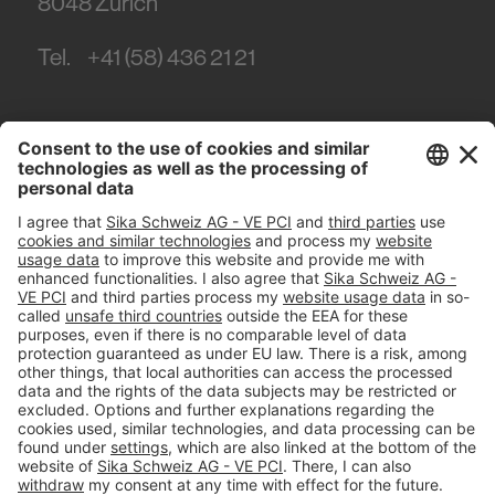
8048
Zürich
Tel.
+41 (58) 436 21 21
#PCI
Imprint
Privacy policy
Terms and Conditions