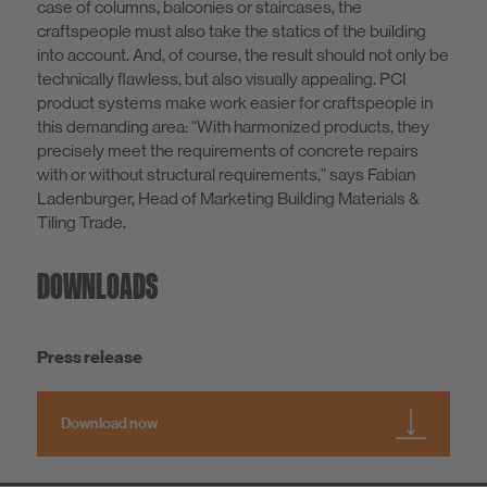
case of columns, balconies or staircases, the
craftspeople must also take the statics of the building
into account. And, of course, the result should not only be
technically flawless, but also visually appealing. PCI
product systems make work easier for craftspeople in
this demanding area: “With harmonized products, they
precisely meet the requirements of concrete repairs
with or without structural requirements,” says Fabian
Ladenburger, Head of Marketing Building Materials &
Tiling Trade.
DOWNLOADS
Press release
Download now