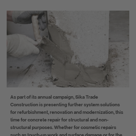
As part of its annual campaign, Sika Trade
Construction is presenting further system solutions
for refurbishment, renovation and modernization, this
time for concrete repair for structural and non-
structural purposes. Whether for cosmetic repairs
such as touch-up work and surface damage or for the