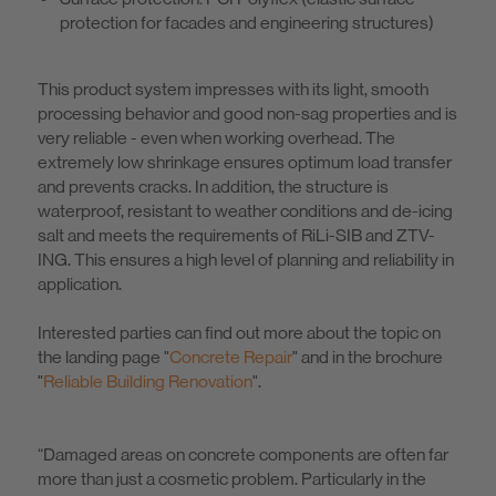
protection for facades and engineering structures)
This product system impresses with its light, smooth
processing behavior and good non-sag properties and is
very reliable - even when working overhead. The
extremely low shrinkage ensures optimum load transfer
and prevents cracks. In addition, the structure is
waterproof, resistant to weather conditions and de-icing
salt and meets the requirements of RiLi-SIB and ZTV-
ING. This ensures a high level of planning and reliability in
application.
Interested parties can find out more about the topic on
the landing page "
Concrete Repair
" and in the brochure
"
Reliable Building Renovation
".
“Damaged areas on concrete components are often far
more than just a cosmetic problem. Particularly in the