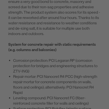
ensure a very good bond to concrete, masonry and
screed due to their non-sag properties and adhesive
strength. The product system also scores for its speed -
it can be reworked after around four hours. Thanks to its
water resistance and resistance to weather conditions
and de-icing salt, it is suitable for multiple use both
indoors and outdoors.
System for concrete repair with static requirements
(e.g. columns and balconies)
Corrosion protection: PCI Legaran RP (corrosion
protection for bridges and engineering structures to
ZTV-ING)
Repair mortar: PCI Nanocret R4 PCC (high-strength
repair mortar for concrete components on walls,
floors and ceilings); alternatively: PCI Nanocret R4
Rapid
Leveling compound: PCI Nanocret FC (fiber-
reinforced concrete filler for walls and ceilings)
Surface protection: PCI Polyflex (elastic surface