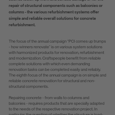
repair of structural components such as balconies or
columns - the various refurbishment systems offer
simple and reliable overall solutions for concrete
refurbishment.
The focus of the annual campaign “PCI comes up trumps
- how winners renovate” is on various system solutions
with harmonized products for renovation, refurbishment
and modernization. Craftspeople benefit from reliable
complete solutions with which even demanding
renovation tasks can be completed easily and reliably.
The eighth focus of the annual campaign is on simple and
reliable concrete renovation for structural and non-
structural components.
Repairing concrete - from walls to columns and
balconies - requires products that are specially adapted
to the needs of the respective renovation project. In
particular, the question of whether the structure is load-