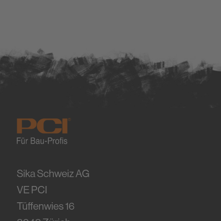
Sika Schweiz AG
VE PCI
Tüffenwies 16