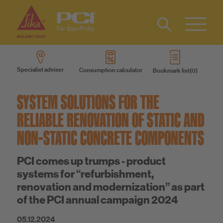
Contact
DE
Type 2 or
more
IT
Specialist adviser
Consumption calculator
Bookmark list
characters
Know-How
FR
for results.
SYSTEM SOLUTIONS FOR THE
About us
RELIABLE RENOVATION OF STATIC AND
NON-STATIC CONCRETE COMPONENTS
Sustainability
PCI comes up trumps - product
systems for “refurbishment,
renovation and modernization” as part
of the PCI annual campaign 2024
05.12.2024