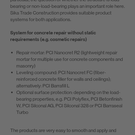
bearing or non-load-bearing plays an important role here.
Sika Trade Construction provides suitable product
systems for both applications.
System for concrete repair without static
requirements (e.g. cosmetic repairs)
Repair mortar: PCI Nanocret R2 (lightweight repair
mortar for multiple use for concrete components and
masonry)
Leveling compound: PCI Nanocret FC (fiber-
reinforced concrete filler for walls and ceilings);
alternatively: PCI Barrafill L
Optional surface protection: depending on the load-
bearing properties, e.g. PCI Polyflex, PCI Betonfinish
W, PCI Silconal AG, PCI Silconal 328 or PCI Barraseal
Turbo
The products are very easy to smooth and apply and