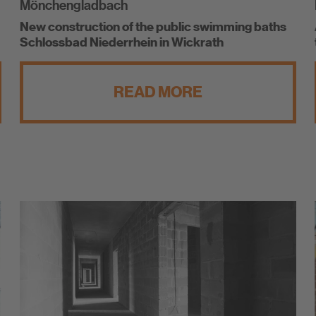
Mönchengladbach
New construction of the public swimming baths
Schlossbad Niederrhein in Wickrath
READ MORE