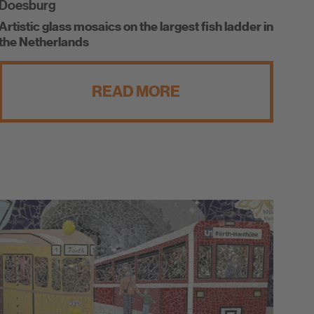
Doesburg
Artistic glass mosaics on the largest fish ladder in
the Netherlands
READ MORE