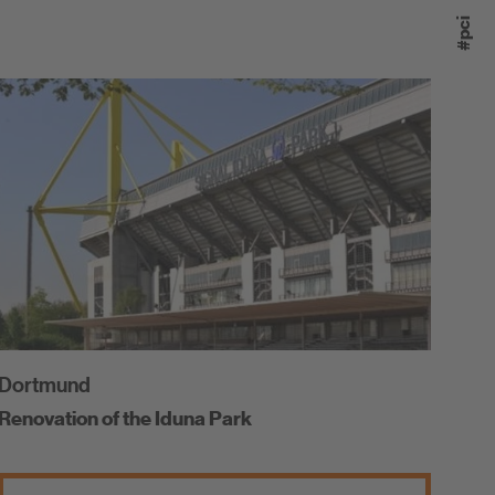
#pci
Dortmund
Renovation of the Iduna Park