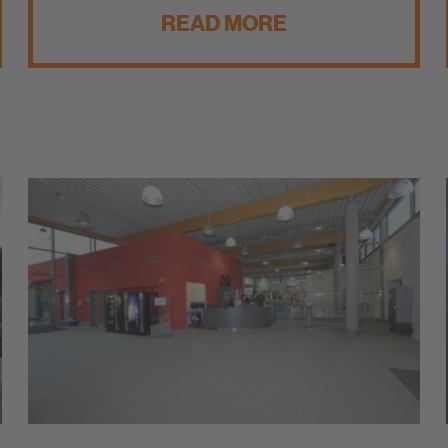
READ MORE