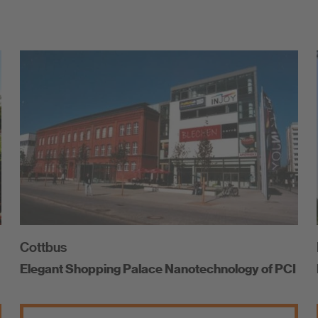
Cottbus
Elegant Shopping Palace Nanotechnology of PCI