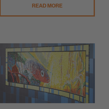
READ MORE