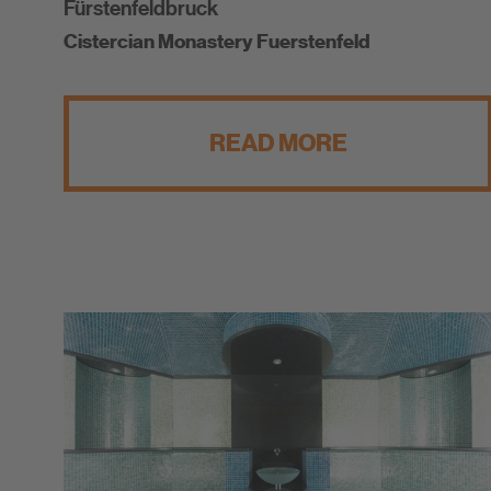
Fürstenfeldbruck
Cistercian Monastery Fuerstenfeld
READ MORE