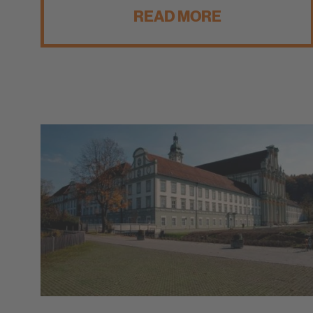
READ MORE