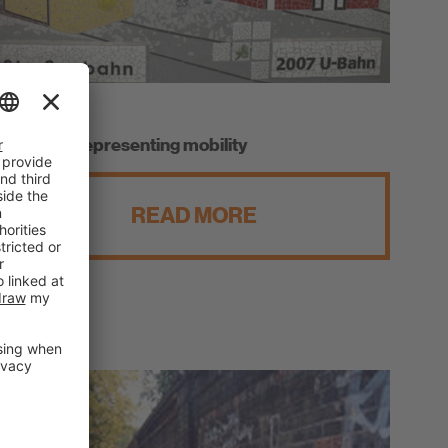
Fuerth
A mosaic representing mobility
READ MORE