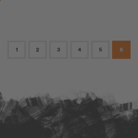
1
2
3
4
5
6