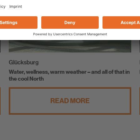
Glücksburg
Water, wellness, warm weather – and all of that in
the cool North
READ MORE