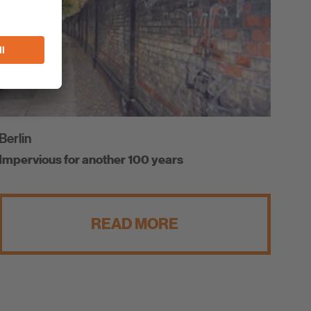
Berlin
Impervious for another 100 years
READ MORE