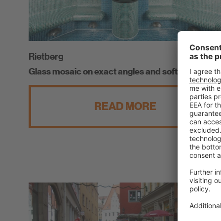
Rietberg
Glass mosaic on exact angles and soft curves
READ MORE