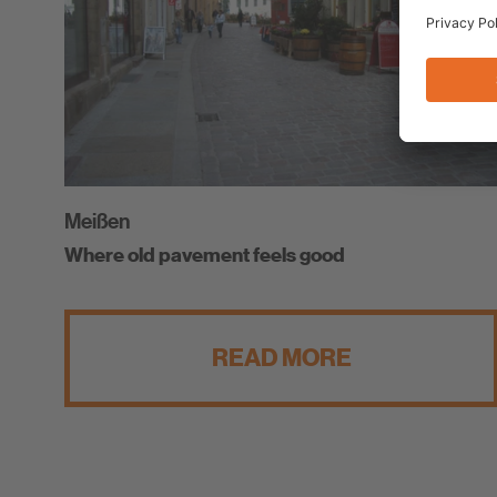
Meißen
Where old pavement feels good
READ MORE