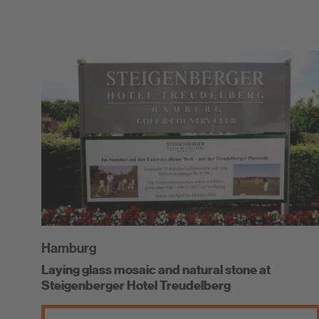
Hamburg
Laying glass mosaic and natural stone at
Steigenberger Hotel Treudelberg