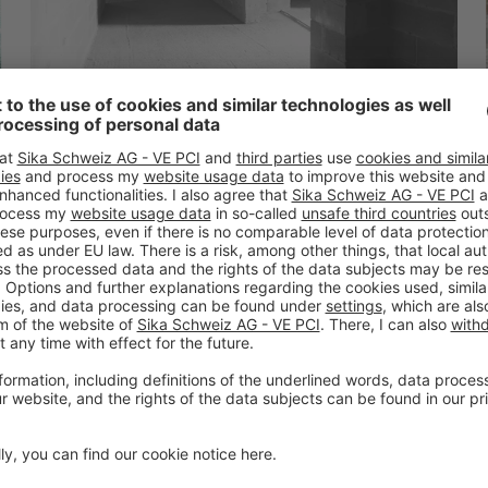
Wroclaw
Aquapark Wroclaw Poland
READ MORE