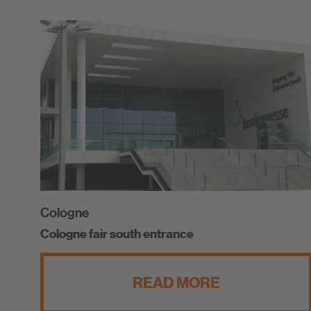
Cologne
Cologne fair south entrance
READ MORE